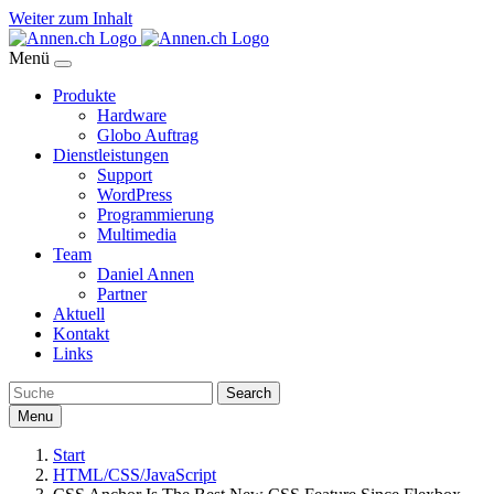
Weiter zum Inhalt
Menü
Produkte
Hardware
Globo Auftrag
Dienstleistungen
Support
WordPress
Programmierung
Multimedia
Team
Daniel Annen
Partner
Aktuell
Kontakt
Links
Search
Menu
Start
HTML/CSS/JavaScript