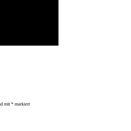
nd mit
*
markiert