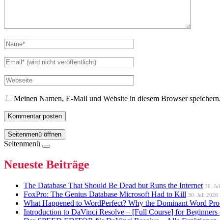
Meinen Namen, E-Mail und Website in diesem Browser speichern,
Seitenmenü öffnen
Seitenmenü
Neueste Beiträge
The Database That Should Be Dead but Runs the Internet
30. Ju
FoxPro: The Genius Database Microsoft Had to Kill
30. Juli 2026
What Happened to WordPerfect? Why the Dominant Word Proc
Introduction to DaVinci Resolve – [Full Course] for Beginners