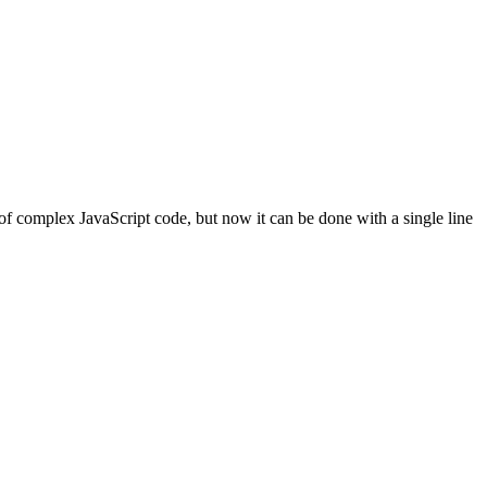
f complex JavaScript code, but now it can be done with a single line