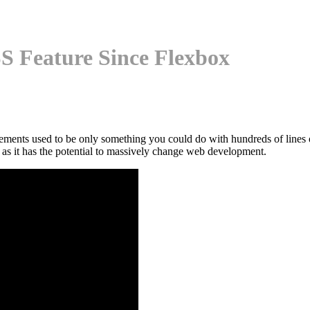
S Feature Since Flexbox
ments used to be only something you could do with hundreds of lines o
y as it has the potential to massively change web development.