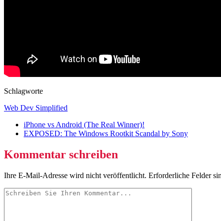
Schlagworte
Web Dev Simplified
iPhone vs Android (The Real Winner)!
EXPOSED: The Windows Rootkit Scandal by Sony
Kommentar schreiben
Ihre E-Mail-Adresse wird nicht veröffentlicht.
Erforderliche Felder si