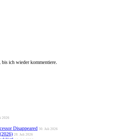
 bis ich wieder kommentiere.
li 2026
essor Disappeared
30. Juli 2026
 (2026)
28. Juli 2026