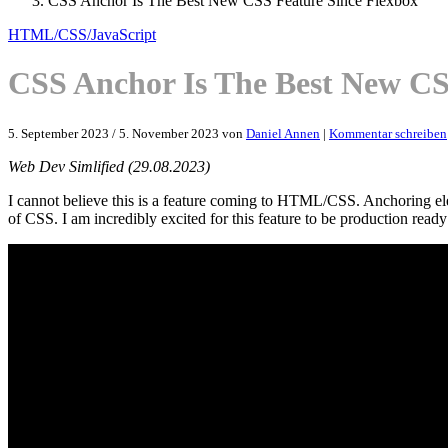
CSS Anchor Is The Best New CSS Feature Since Flexbox
HTML/CSS/JavaScript
CSS Anchor Is The Best New CS
5. September 2023
/
5. November 2023
von
Daniel Annen
|
Kommentar schreiben
Web Dev Simlified (29.08.2023)
I cannot believe this is a feature coming to HTML/CSS. Anchoring ele
of CSS. I am incredibly excited for this feature to be production read