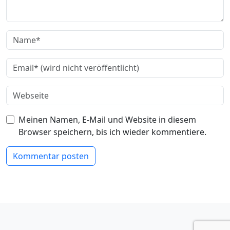
Meinen Namen, E-Mail und Website in diesem
Browser speichern, bis ich wieder kommentiere.