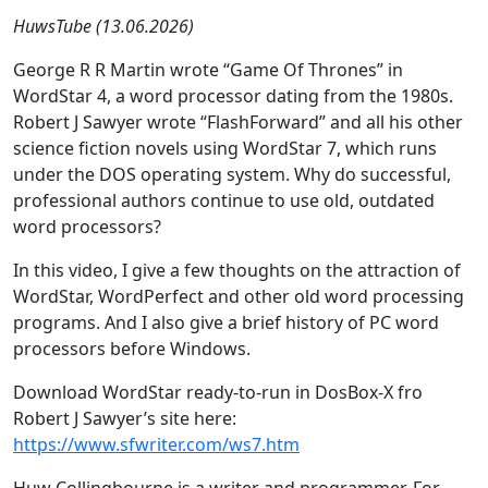
HuwsTube (13.06.2026)
George R R Martin wrote “Game Of Thrones” in
WordStar 4, a word processor dating from the 1980s.
Robert J Sawyer wrote “FlashForward” and all his other
science fiction novels using WordStar 7, which runs
under the DOS operating system. Why do successful,
professional authors continue to use old, outdated
word processors?
In this video, I give a few thoughts on the attraction of
WordStar, WordPerfect and other old word processing
programs. And I also give a brief history of PC word
processors before Windows.
Download WordStar ready-to-run in DosBox-X fro
Robert J Sawyer’s site here:
https://www.sfwriter.com/ws7.htm
Huw Collingbourne is a writer and programmer. For