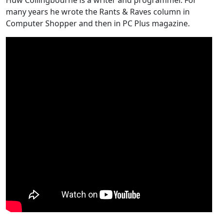
many years he wrote the Rants & Raves column in
Computer Shopper and then in PC Plus magazine.