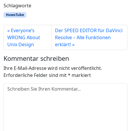
Schlagworte
HuwsTube
Everyone’s
Der SPEED EDITOR für DaVinci
WRONG About
Resolve – Alle Funktionen
Unix Design
erklärt!
Kommentar schreiben
Ihre E-Mail-Adresse wird nicht veröffentlicht.
Erforderliche Felder sind mit
*
markiert