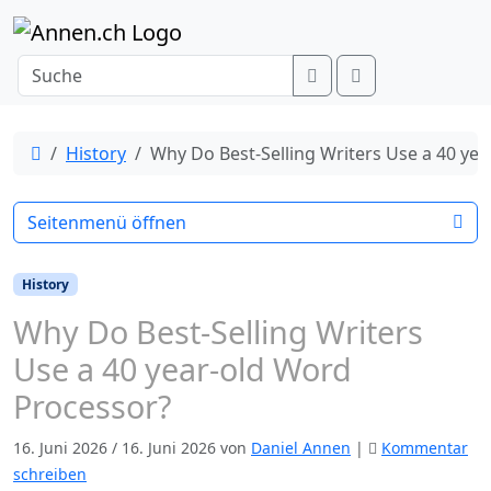
Weiter zum Inhalt
Search
Menu
Start
History
Why Do Best-Selling Writers Use a 40 ye
Seitenmenü öffnen
History
Why Do Best-Selling Writers
Use a 40 year-old Word
Processor?
16. Juni 2026
/
16. Juni 2026
von
Daniel Annen
|
Kommentar
schreiben