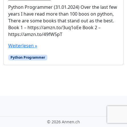
Python Programmer (31.01.2024) Over the last few
years I have read more than 100 boos on python,
There are some books that stand out as the best.
Book 1 – https://amzn.to/3uq1oEe Book 2 –
https://amzn.to/49fW5pT
Weiterlesen »
Python Programmer
©
2026 Annen.ch