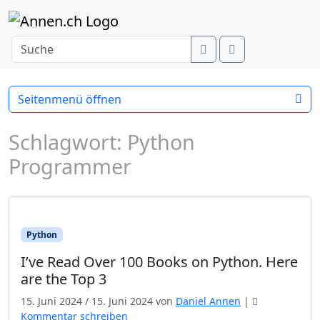
Weiter zum Inhalt
Search
Menu
Seitenmenü öffnen
Schlagwort:
Python
Programmer
Python
I’ve Read Over 100 Books on Python. Here
are the Top 3
15. Juni 2024
/
15. Juni 2024
von
Daniel Annen
|
Kommentar schreiben