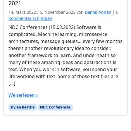
2021
14. März 2022
/
5. November 2023
von
Daniel Annen
|
Kommentar schreiben
NDC Conferences (15.02.2022) Software is
complicated. Machine learning, microservice
architectures, message queues… every few months
there’s another revolutionary idea to consider,
another framework to learn. And underneath so
many of these amazing ideas and abstractions is
text. When you work in software, you spend your
life working with text. Some of those text files are
[…]
Weiterlesen »
Dylan Beattie
NDC Conferences