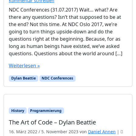
Kommentar schreiben
NDC Conferences (31.07.2017) Wait… what? Are
there any questions? Isn’t that supposed to be at
the end? Not this time. At NDC Oslo 2017, we’re
going to turn things upside-down and do the
questions right at the beginning. Because, for as
long as human beings have existed, we’ve asked
questions. Questions about the world around […]
Weiterlesen »
Dylan Beattie
NDC Conferences
History
Programmierung
The Art of Code – Dylan Beattie
16. März 2022
/
5. November 2023
von
Daniel Annen
|