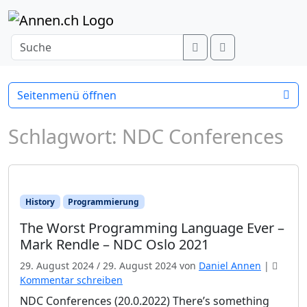
Weiter zum Inhalt
Search
Menu
Seitenmenü öffnen
Schlagwort:
NDC Conferences
History
Programmierung
The Worst Programming Language Ever –
Mark Rendle – NDC Oslo 2021
29. August 2024
/
29. August 2024
von
Daniel Annen
|
Kommentar schreiben
NDC Conferences (20.0.2022) There’s something