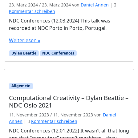
23. März 2024
/
23. März 2024
von
Daniel Annen
|
Kommentar schreiben
NDC Conferences (12.03.2024) This talk was
recorded at NDC Porto in Porto, Portugal.
Weiterlesen »
Dylan Beattie
NDC Conferences
Allgemein
Computational Creativity – Dylan Beattie –
NDC Oslo 2021
11. November 2023
/
11. November 2023
von
Daniel
Annen
|
Kommentar schreiben
NDC Conferences (12.01.2022) It wasn’t all that long
ago that “computers” weren’t machines – they