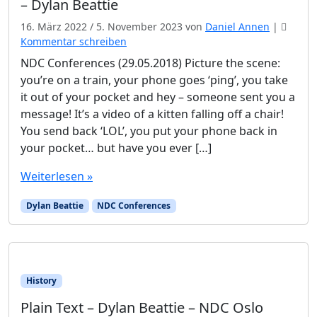
– Dylan Beattie
16. März 2022
/
5. November 2023
von
Daniel Annen
|
Kommentar schreiben
NDC Conferences (29.05.2018) Picture the scene:
you’re on a train, your phone goes ‘ping’, you take
it out of your pocket and hey – someone sent you a
message! It’s a video of a kitten falling off a chair!
You send back ‘LOL’, you put your phone back in
your pocket… but have you ever […]
Weiterlesen »
Dylan Beattie
NDC Conferences
History
Plain Text – Dylan Beattie – NDC Oslo