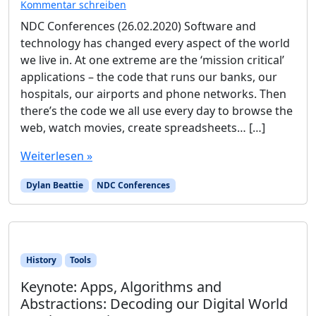
Kommentar schreiben
NDC Conferences (26.02.2020) Software and
technology has changed every aspect of the world
we live in. At one extreme are the ‘mission critical’
applications – the code that runs our banks, our
hospitals, our airports and phone networks. Then
there’s the code we all use every day to browse the
web, watch movies, create spreadsheets… […]
Weiterlesen »
Dylan Beattie
NDC Conferences
History
Tools
Keynote: Apps, Algorithms and
Abstractions: Decoding our Digital World