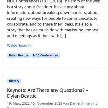
NDC Conferences (13.11.2018) The story of the web
is a story about freedom. It’s a story about
information, about breaking down barriers, about
creating new ways for people to communicate, to
collaborate, and to share their ideas. It’s also a
story that has as much do with marketing, money
and meetings as it does with […]
Weiterlesen »
Dylan Beattie
NDC Conferences
History
Keynote: Are There any Questions? –
Dylan Beattie
19. März 2022
/
5. November 2023
von
Daniel Annen
|