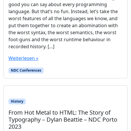
good you can say about every programming
language. But that’s no fun. Instead, let’s take the
worst features of all the languages we know, and
put them together to create an abomination with
the worst syntax, the worst semantics, the worst
foot-guns and the worst runtime behaviour in
recorded history. […]
Weiterlesen »
NDC Conferences
History
From Hot Metal to HTML: The Story of
Typography – Dylan Beattie – NDC Porto
2023