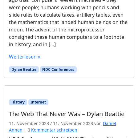
were people; humans working with pencils and
slide rules to calculate taxes, artillery tables, even
the mathematics that landed human beings on the
moon. The advent of the microprocessor
consigned these human computers to a footnote
in history, and in […]
Weiterlesen »
Dylan Beattie
NDC Conferences
History
Internet
The Web That Never Was – Dylan Beattie
11. November 2023
/
11. November 2023
von
Daniel
Annen
|
Kommentar schreiben